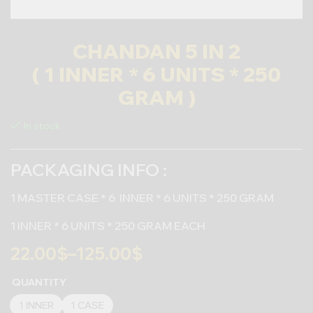
CHANDAN 5 IN 2
( 1 INNER * 6 UNITS * 250
GRAM )
In stock
PACKAGING INFO :
1 MASTER CASE * 6 INNER * 6 UNITS * 250 GRAM
1 INNER * 6 UNITS * 250 GRAM EACH
22.00
$
–
125.00
$
QUANTITY
1 INNER
1 CASE