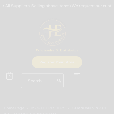
All Suppliers, Selling above items) We request our customer
Wholesaler & Distributor
Register Your Store
0
🔍
Home Page
/
MOUTH FRESHERS
/
CHANDAN 5 IN 2 ( 1