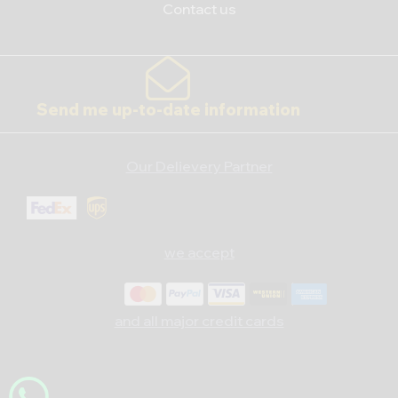
Contact us
Send me up-to-date information
Our Delievery Partner
we accept
and all major credit cards