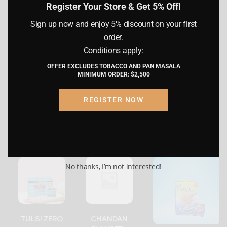
Register Your Store & Get 5% Off!
Sign up now and enjoy 5% discount on your first
I hereby confirm that I am of legal age
QUANTITY
1 INNER, 1 CASE
order.
(21 years or older) as per the laws of my
country of residence. I understand that
Conditions apply:
by proceeding, I am certifying that the
reviews (0)
OFFER EXCLUDES TOBACCO AND PAN MASALA
information provided is accurate and
MINIMUM ORDER: $2,500
truthful.
REGISTER NOW
Submit
Cancel
Related products
No thanks, I’m not interested!
TULSI ZERO
CHANDAN