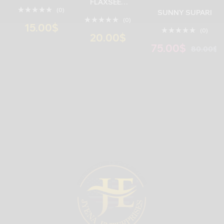
FLAXSEED
(0)
MUKHWAS
SUNNY SUPARI
(0)
( 6 INNER * 10
15.00
$
(0)
UNITS * 130
20.00
$
GRAM )
75.00
$
80.00
$