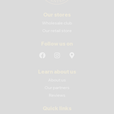
Our stores
Wholesale club
Our retail store
Follow us on
Learn about us
About us
Our partners
Reviews
Quick links