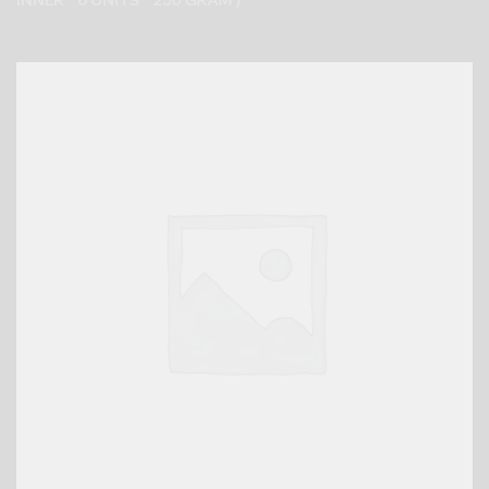
INNER * 6 UNITS * 250 GRAM )