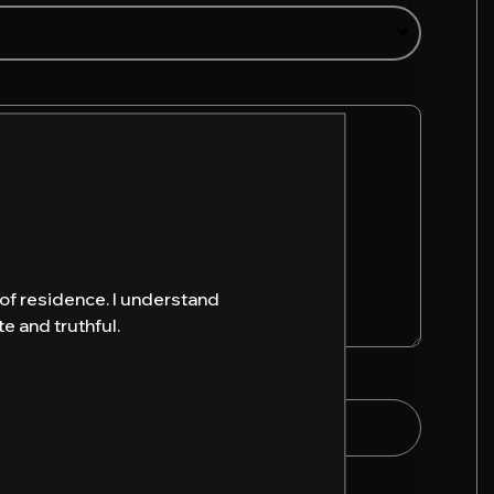
y of residence. I understand
e and truthful.