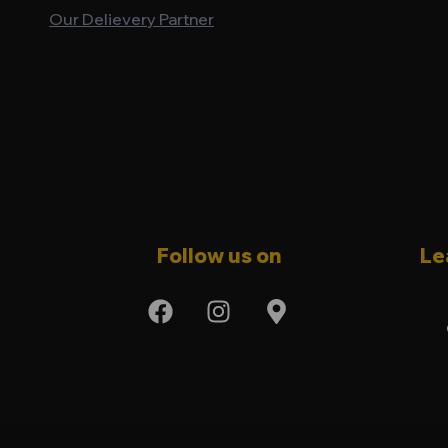
Our Delievery Partner
Follow us on
Le