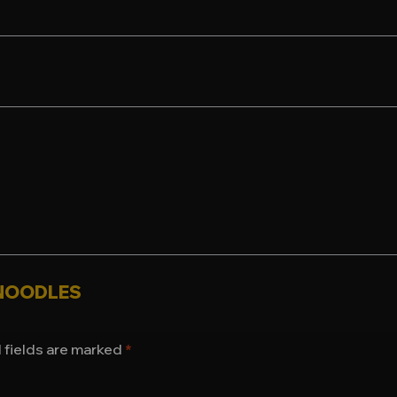
S NOODLES
 fields are marked
*