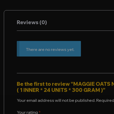
Reviews (0)
There are no reviews yet.
Be the first to review “MAGGIE OAT
( 1 INNER * 24 UNITS * 300 GRAM )”
Your email address will not be published.
Required
Your rating
*