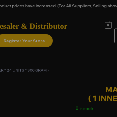
prices have increased. (For All Suppliers, Selling above it
saler & Distributor
0
Register Your Store
R * 24 UNITS * 300 GRAM )
MA
( 1 INN
In stock