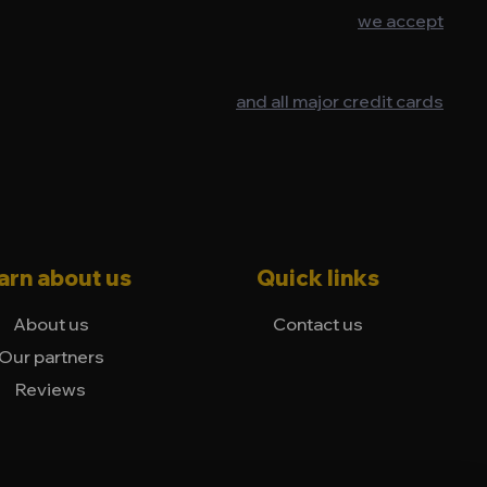
we accept
and all major credit cards
arn about us
Quick links
About us
Contact us
Our partners
Reviews