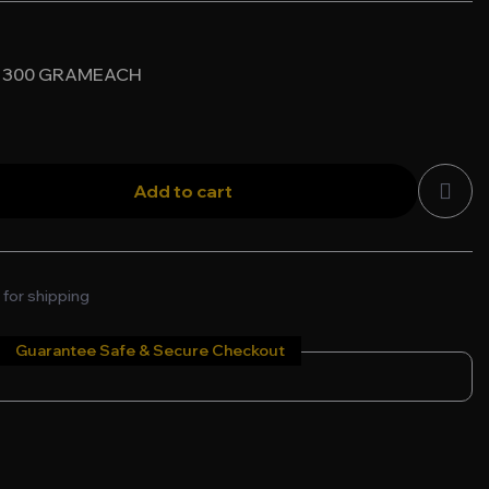
 * 300 GRAMEACH
Add to cart
 for shipping
Guarantee Safe & Secure Checkout