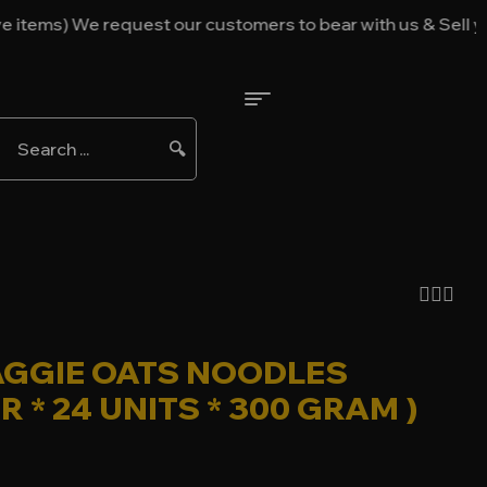
ems) We request our customers to bear with us & Sell your i
🔍
GGIE OATS NOODLES
ER * 24 UNITS * 300 GRAM )
52.00
$
50.00
$
35.00
$