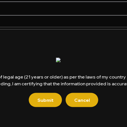
of legal age (21 years or older) as per the laws of my countr
ding, I am certifying that the information provided is accurat
Email
*
Submit
Cancel