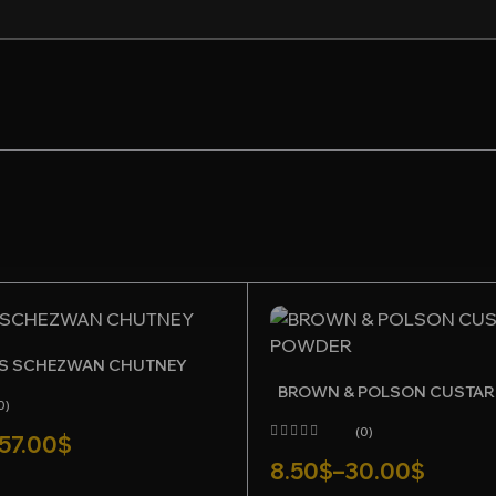
or the next time I comment.
S SCHEZWAN CHUTNEY
BROWN & POLSON CUSTA
0)
(0)
57.00
$
8.50
$
–
30.00
$