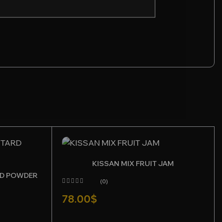
KISSAN MIX FRUIT JAM
RD POWDER
(0)
78.00
$