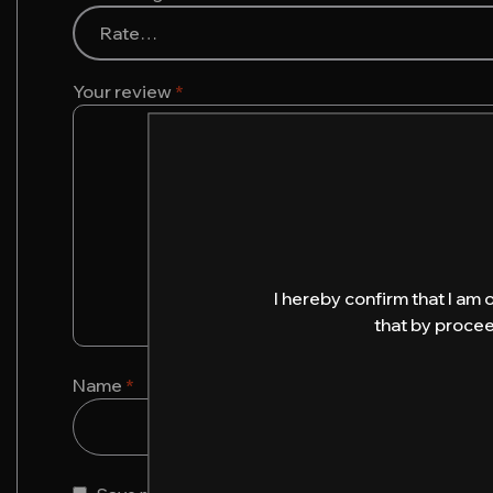
Your review
*
I hereby confirm that I am 
that by procee
Name
*