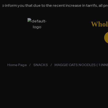
ou that due to the recent increase in tarrifs, all product 
Whole
Home Page
/
SNACKS
/
MAGGIE OATS NOODLES ( 1 INNE