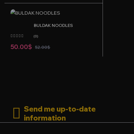
BULDAK NOODLES
(0)
50.00
$
52.00
$
Send me up-to-date
information