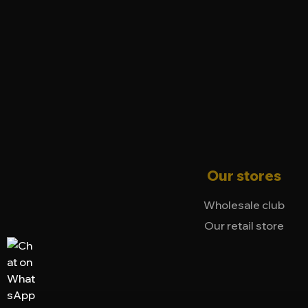
Our stores
Wholesale club
Our retail store