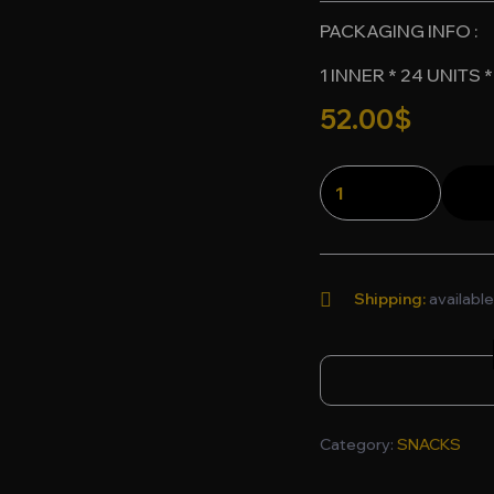
PACKAGING INFO :
1 INNER * 24 UNITS
52.00
$
Shipping:
available
Category:
SNACKS