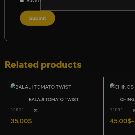
Save my name, email, and website in this browser f
Submit
Related products
BALAJI TOMATO TWIST
CHING
(0)
(
35.00
$
45.00
$
–