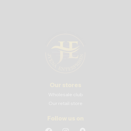
Our stores
Wholesale club
Our retail store
Follow us on