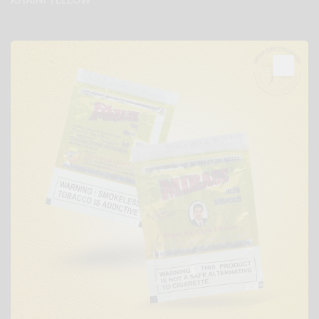
KHAINI YELLOW