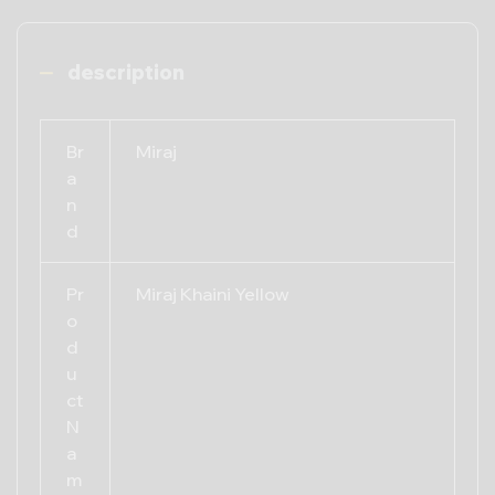
description
Br
Miraj
a
n
d
Pr
Miraj Khaini Yellow
o
d
u
ct
N
a
m