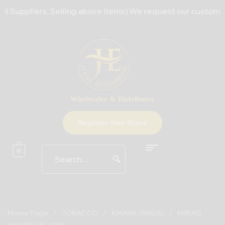
Suppliers, Selling above items) We request our customers to
Wholesaler & Distributor
Register Your Store
0
🔍
Home Page
/
TOBACCO
/
KHAINI (SNUS)
/
MIRAG