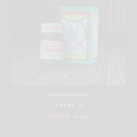
KASHMIRI QIWAM
(0)
35.00
$
40.00
$