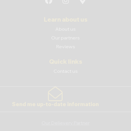
Learn about us
About us
Our partners
Reviews
Quick links
Contact us
Send me up-to-date information
Our Delievery Partner