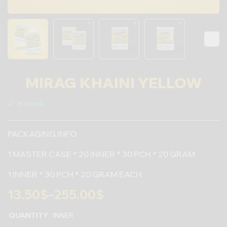
MIRAG KHAINI YELLOW
In stock
PACKAGING INFO
1 MASTER CASE * 20 INNER * 30 PCH * 20 GRAM
1 INNER * 30 PCH * 20 GRAM EACH
13.50
$
–
255.00
$
QUANTITY
: INNER