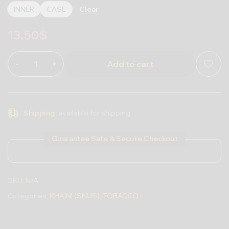
Clear
INNER
CASE
13.50
$
-
+
Add to cart
Shipping:
available for shipping
Guarantee Safe & Secure Checkout
SKU:
N/A
Categories:
KHAINI (SNUS)
,
TOBACCO