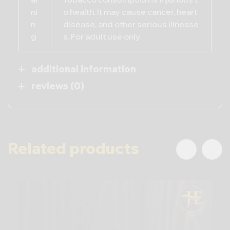
ni
o health. It may cause cancer, heart
n
disease, and other serious illnesse
g
s. For adult use only.
additional information
reviews (0)
Related products