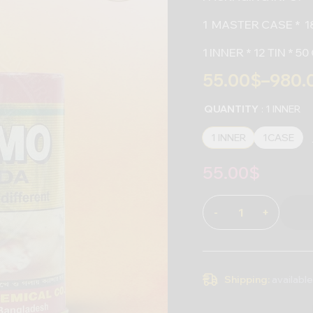
1 MASTER CASE * 18
1 INNER * 12 TIN * 
55.00
$
–
980.
QUANTITY
: 1 INNER
1 INNER
1CASE
55.00
$
-
+
Shipping:
available