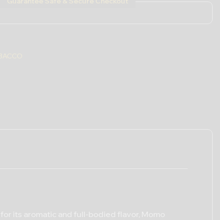
Guarantee Safe & Secure Checkout
BACCO
for its aromatic and full-bodied flavor, Momo