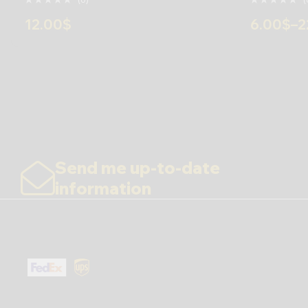
12.00
$
6.00
$
–
2
Send me up-to-date
information