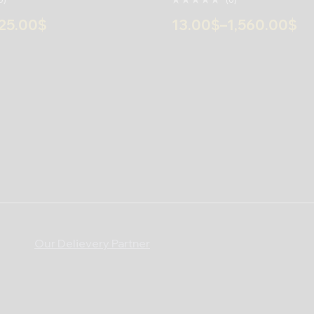
25.00
$
13.00
$
–
1,560.00
$
Our Delievery Partner