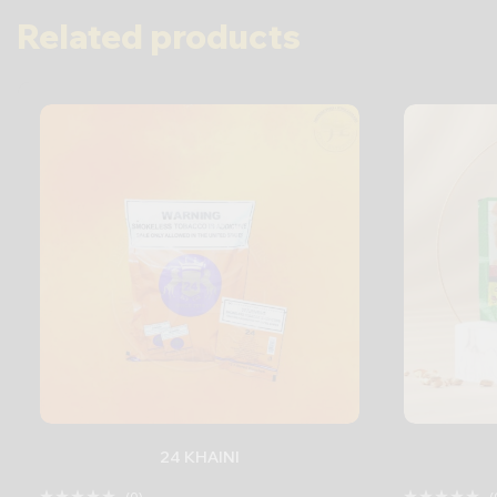
Related products
24 KHAINI
(0)
(