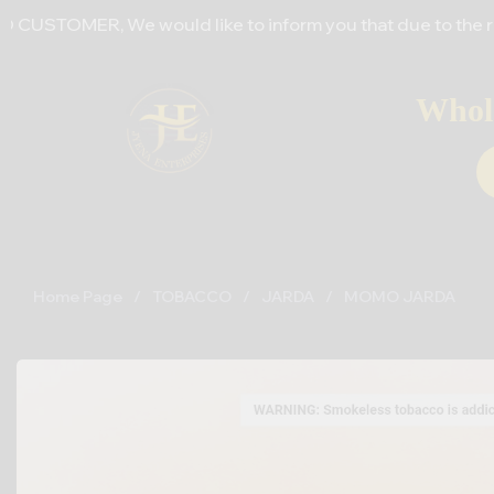
 We would like to inform you that due to the recent increas
Whole
Home Page
/
TOBACCO
/
JARDA
/
MOMO JARDA