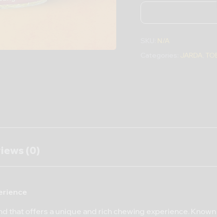
SKU:
N/A
Categories:
JARDA
,
TO
iews (0)
erience
nd that offers a unique and rich chewing experience. Known 