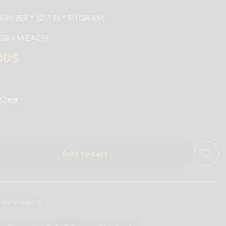
 INNER * 12 TIN * 50 GRAM
50 GRAM EACH
00
$
Clear
Add to cart
 for shipping