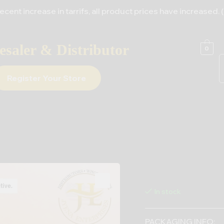
e in tarrifs, all product prices have increased. (For All S
saler & Distributor
0
Register Your Store
In stock
PACKAGING INFO: