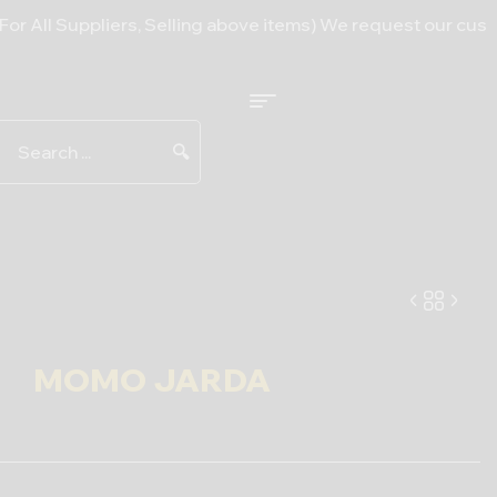
uppliers, Selling above items) We request our customers to 
🔍
MOMO JARDA
6.00
$
–
11.50
$
25.00
$
–
490.00
$