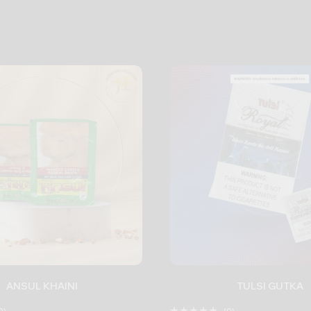
ANSUL KHAINI
TULSI GUTKA
0)
(0)