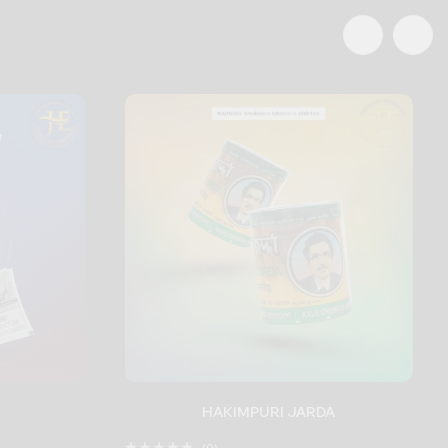
HAKIMPURI JARDA
(0)