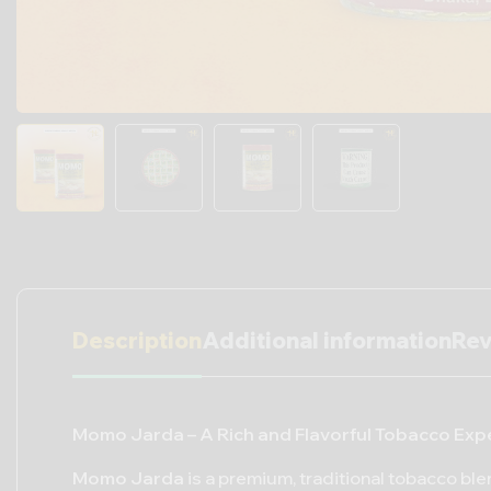
Description
Additional information
Rev
Momo Jarda – A Rich and Flavorful Tobacco Exp
Momo Jarda
is a premium, traditional tobacco ble