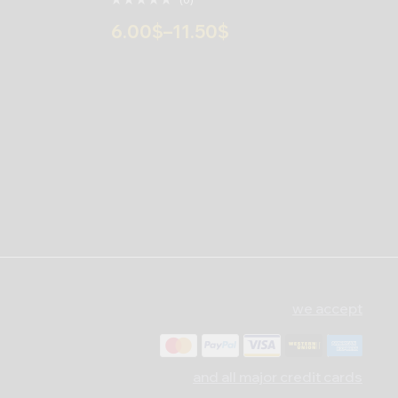
6.00
$
–
11.50
$
we accept
and all major credit cards