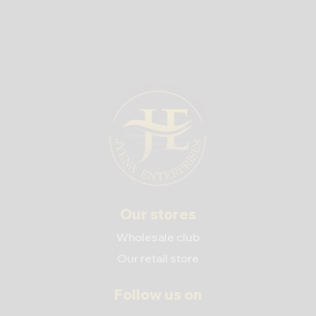
Our stores
Wholesale club
Our retail store
Follow us on