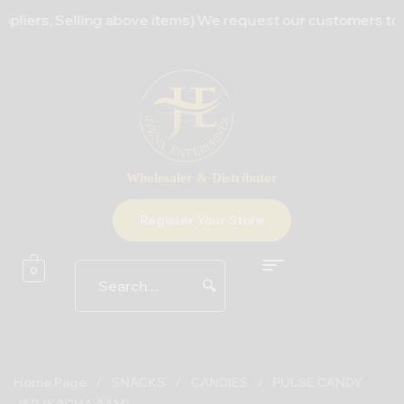
iers, Selling above items) We request our customers to bear
Wholesaler & Distributor
Register Your Store
0
🔍
Home Page
/
SNACKS
/
CANDIES
/
PULSE CANDY