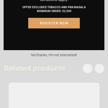
Type
W CAP
by proceeding, I am certifying that the
OFFER EXCLUDES TOBACCO AND PAN MASALA
information provided is accurate and
MINIMUM ORDER: $2,500
truthful.
Shelf Lif
9 – 12 MONTHS
e
REGISTER NOW
Submit
Cancel
reviews (0)
No thanks, I’m not interested!
Related products