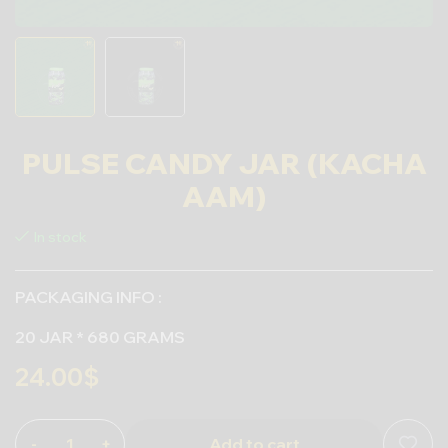
PULSE CANDY JAR (KACHA
AAM)
In stock
PACKAGING INFO :
20 JAR * 680 GRAMS
24.00
$
-
+
Add to cart