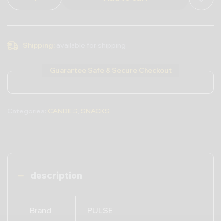
Shipping:
available for shipping
Guarantee Safe & Secure Checkout
Categories:
CANDIES
,
SNACKS
description
Brand
PULSE