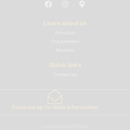
Learn about us
About us
Our partners
Reviews
Quick links
Contact us
Send me up-to-date information
Our Delievery Partner