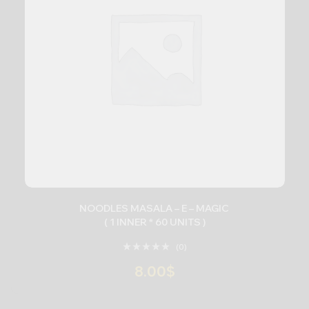
NOODLES MASALA – E – MAGIC
( 1 INNER * 60 UNITS )
(0)
8.00
$