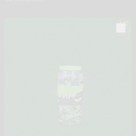
JAR (KACHA AAM)