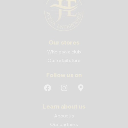
Our stores
Wholesale club
Our retail store
Follow us on
Learn about us
About us
Our partners