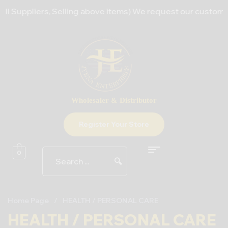
 Suppliers, Selling above items) We request our customers t
Wholesaler & Distributor
Register Your Store
0
🔍
Home Page
/
HEALTH / PERSONAL CARE
HEALTH / PERSONAL CARE