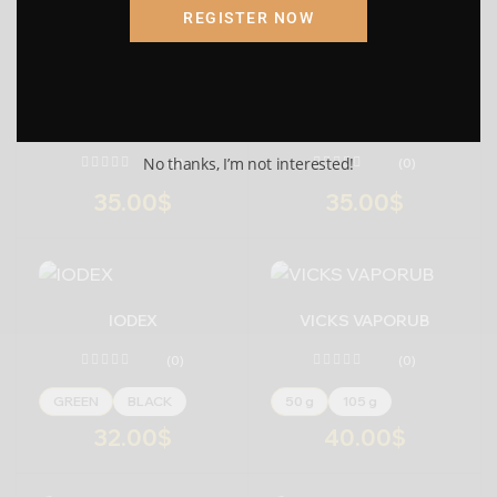
REGISTER NOW
Submit
Cancel
AMRUTANJAN BALM (
AMRUTANJAN BALM (
GREEN )
YELLOW)
No thanks, I’m not interested!
(0)
(0)
35.00
$
35.00
$
-
+
-
+
IODEX
VICKS VAPORUB
(0)
(0)
GREEN
BLACK
50 g
105 g
32.00
$
40.00
$