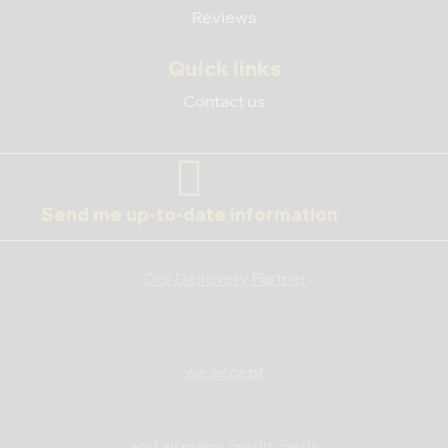
Reviews
Quick links
Contact us
Send me up-to-date information
Our Delievery Partner
we accept
and all major credit cards