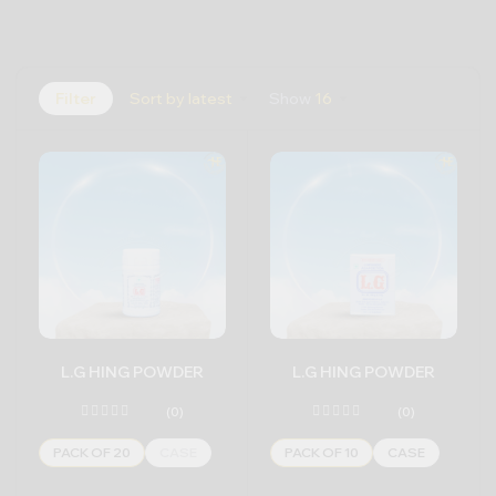
Filter
Sort by latest
Show
16
L.G HING POWDER
L.G HING POWDER
(0)
(0)
PACK OF 20
CASE
PACK OF 10
CASE