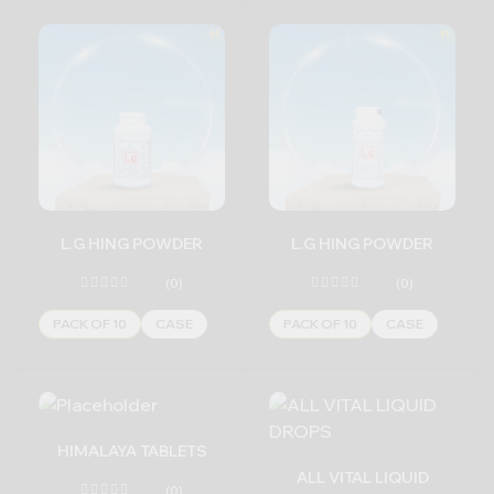
L.G HING POWDER
L.G HING POWDER
(0)
(0)
PACK OF 10
CASE
PACK OF 10
CASE
HIMALAYA TABLETS
ALL VITAL LIQUID
(0)