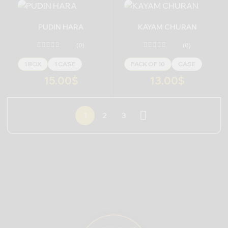
PUDIN HARA
KAYAM CHURAN
(0)
(0)
1 BOX
1 CASE
PACK OF 10
CASE
15.00
$
13.00
$
1
2
3