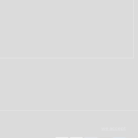
we accept