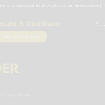
ease in tarrifs, all product prices have increased. (For Al
saler & Distributor
0
Register Your Store
DER
Showing all 13 results