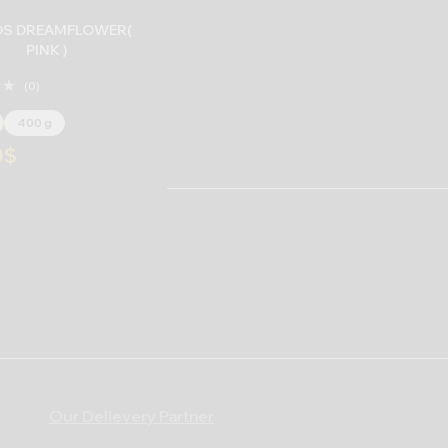
S DREAMFLOWER(
PINK )
(0)
400 g
0
$
Our Delievery Partner