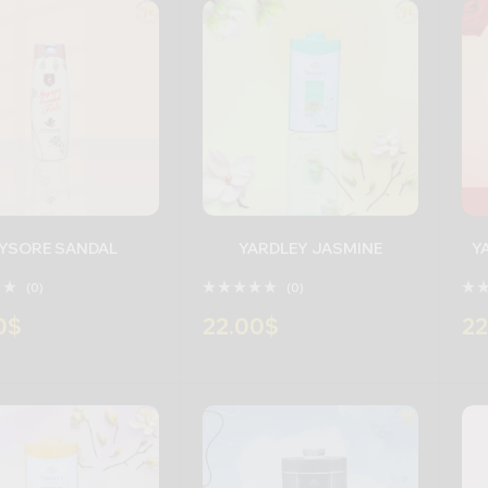
YSORE SANDAL
YARDLEY JASMINE
(0)
(0)
0
$
22.00
$
22
+
-
+
-