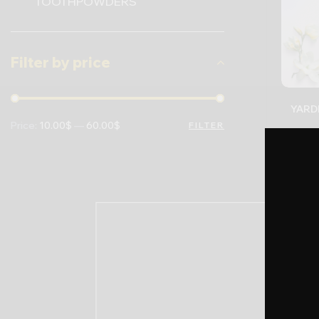
TOOTHPOWDERS
Filter by price
Price:
10.00$
—
60.00$
FILTER
22.0
-