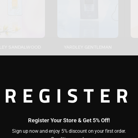
YARDLEY SANDALWOOD
YARDLEY GENTLEMAN
(0)
(0)
0
$
22.00
$
1
22
REGISTER
+
-
+
Register Your Store & Get 5% Off!
Sign up now and enjoy 5% discount on your first order.