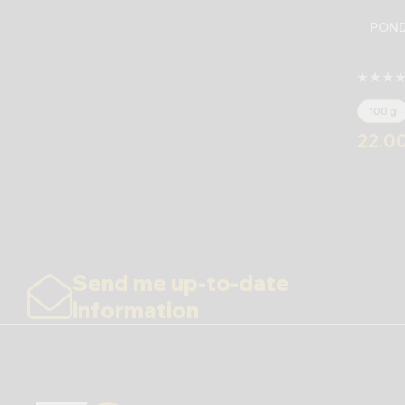
POND
100 g
22.0
Send me up-to-date
information