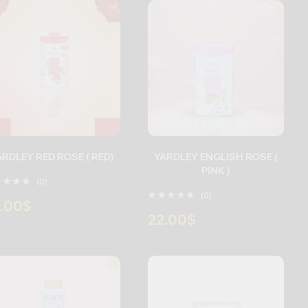
YARDLEY RED ROSE ( RED)
YARDLEY ENGLISH ROSE (
PINK )
(0)
(0)
.00
$
22.00
$
+
-
+