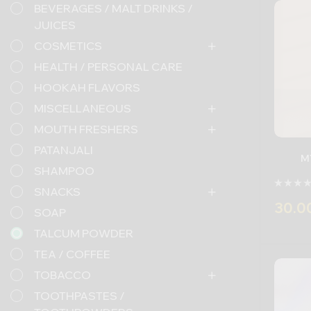
BEVERAGES / MALT DRINKS /
JUICES
COSMETICS
HEALTH / PERSONAL CARE
HOOKAH FLAVORS
MISCELLANEOUS
MOUTH FRESHERS
PATANJALI
M
SHAMPOO
SNACKS
30.0
SOAP
TALCUM POWDER
-
TEA / COFFEE
TOBACCO
TOOTHPASTES /