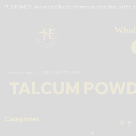
ER, We would like to inform you that due to the recent incr
Whole
Home Page
/
TALCUM POWDER
TALCUM POW
Categories