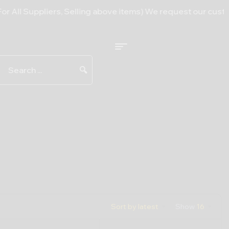
l Suppliers, Selling above items) We request our customers 
🔍
Sort by latest
Show
16