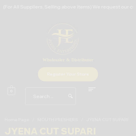
For All Suppliers, Selling above items) We request our cust
Wholesaler & Distributor
Register Your Store
0
🔍
Home Page
/
MOUTH FRESHERS
/
JYENA CUT SUPARI
JYENA CUT SUPARI