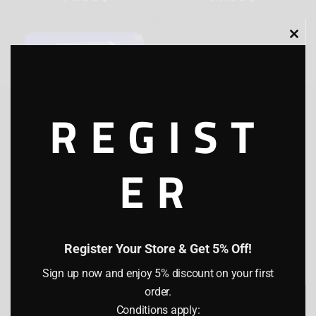
Clo
this
mod
REGIST
ER
JYENA SUPARI SALLY
STICK
(0)
100 g
1 lb
5 lb
Register Your Store & Get 5% Off!
14.00
$
Sign up now and enjoy 5% discount on your first
I hereby confirm that I am of legal age
order.
(21 years or older) as per the laws of my
country of residence. I understand that
Conditions apply: