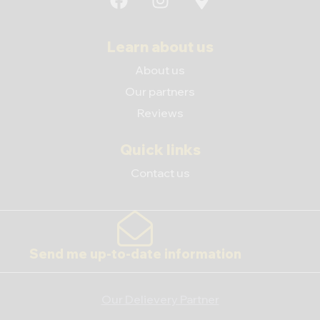
Learn about us
About us
Our partners
Reviews
Quick links
Contact us
Send me up-to-date information
Our Delievery Partner