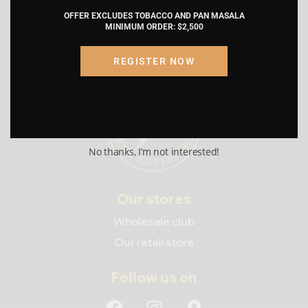
by proceeding, I am certifying that the
OFFER EXCLUDES TOBACCO AND PAN MASALA
information provided is accurate and
MINIMUM ORDER: $2,500
truthful.
REGISTER NOW
Submit
Cancel
No thanks, I’m not interested!
Our stores
Wholesale club
Our retail store
Follow us on