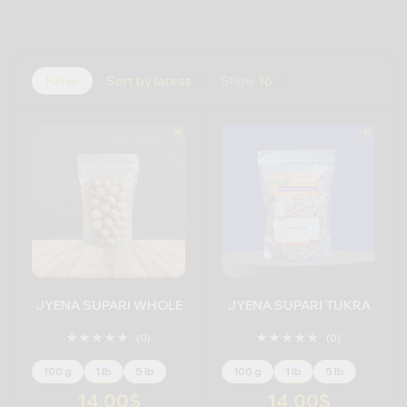
Filter
Sort by latest
Show
16
JYENA SUPARI WHOLE
JYENA SUPARI TUKRA
(0)
(0)
100 g
1 lb
5 lb
100 g
1 lb
5 lb
14.00
$
14.00
$