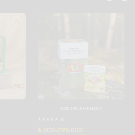
GOLD RUSH KHAINI
(0)
6.50
$
–
295.00
$