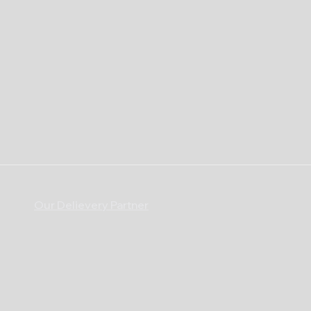
Our Delievery Partner