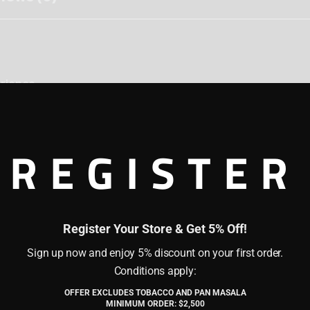
erience
emium tobacco, blended with aromatic flavors and slaked l
rafted for those who prefer a traditional chewing tobacc
REGISTER
Register Your Store & Get 5% Off!
Sign up now and enjoy 5% discount on your first order.
Conditions apply:
OFFER EXCLUDES TOBACCO AND PAN MASALA
of legal age (21 years or older) as per the laws of my countr
ately), then place a small pinch between the gum and cheek
MINIMUM ORDER: $2,500