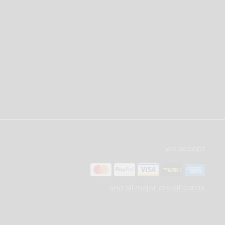
we accept
and all major credit cards