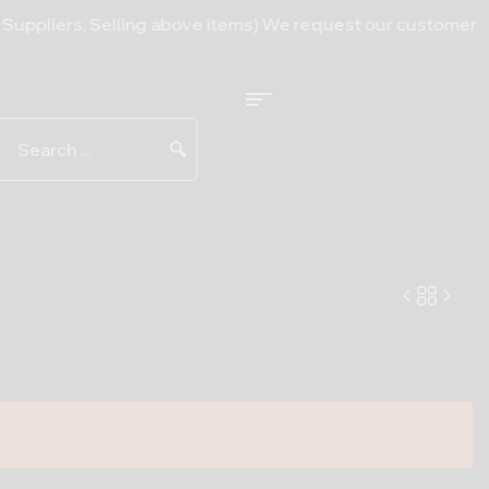
s, Selling above items) We request our customers to bear w
🔍
13.50
5.00
$
$
–
255.00
$