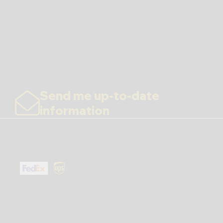
Send me up-to-date
information