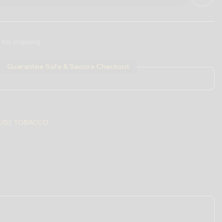
 for shipping
Guarantee Safe & Secure Checkout
US)
,
TOBACCO