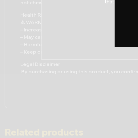
that by procee
not chew or swallow. Spit out after use.
Health Risks / Warning:
⚠️ WARNING: This product contains nicotine and 
– Increases risk of oral and throat cancers
– May cause gum disease, tooth decay, and whit
– Harmful to pregnant women and individuals wit
– Keep out of reach of children and pets
Legal Disclaimer
By purchasing or using this product, you confirm
Related products