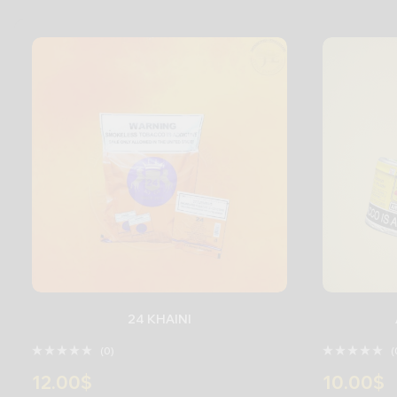
24 KHAINI
(0)
(
12.00
$
10.00
$