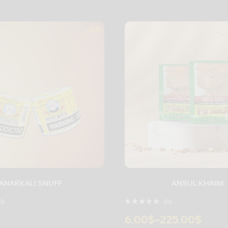
ANARKALI SNUFF
ANSUL KHAINI
0)
(0)
6.00
$
–
225.00
$