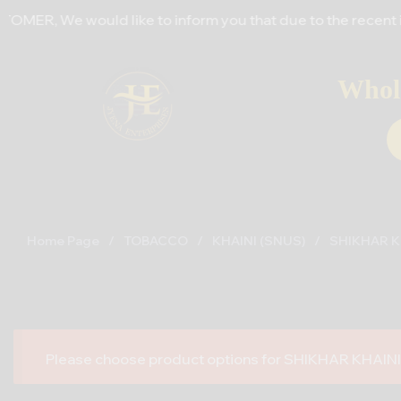
ld like to inform you that due to the recent increase in ta
Whole
Home Page
/
TOBACCO
/
KHAINI (SNUS)
/
SHIKHAR K
Please choose product options for SHIKHAR KHAINI