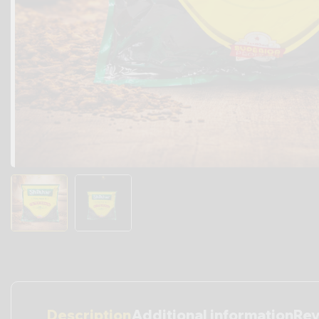
Description
Additional information
Rev