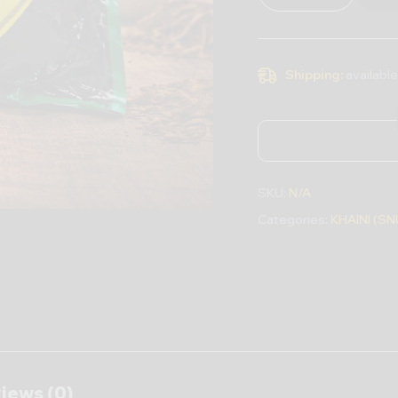
Shipping:
available
SKU:
N/A
Categories:
KHAINI (SN
iews (0)