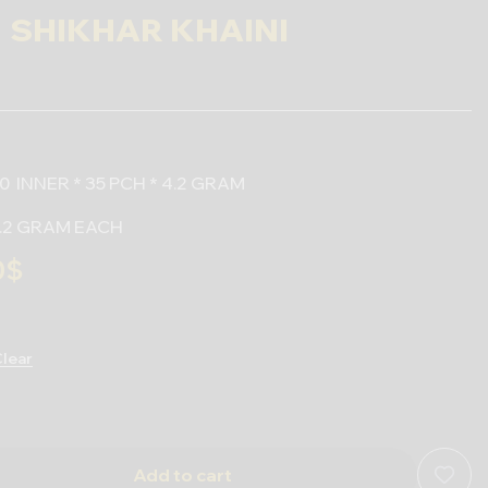
SHIKHAR KHAINI
0 INNER * 35 PCH * 4.2 GRAM
 4.2 GRAM EACH
0
$
lear
Add to cart