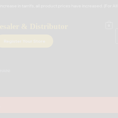
rrifs, all product prices have increased. (For All Supplier
saler & Distributor
0
Register Your Store
HAINI
.