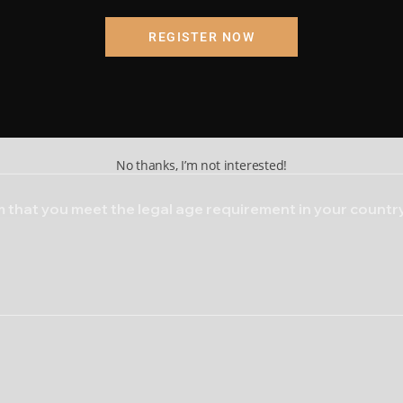
ding, I am certifying that the information provided is accurat
REGISTER NOW
Submit
Cancel
tobacco. Both are highly addictive.
e patches in the mouth
h heart or respiratory issues
No thanks, I’m not interested!
 that you meet the legal age requirement in your country