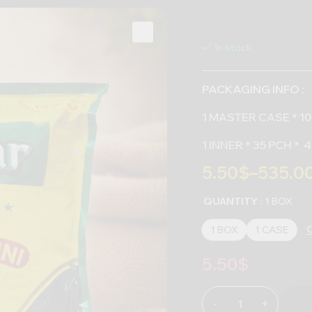
In stock
PACKAGING INFO :
1 MASTER CASE * 10
1 INNER * 35 PCH *
5.50
$
–
535.0
QUANTITY
: 1 BOX
C
1 BOX
1 CASE
5.50
$
-
+