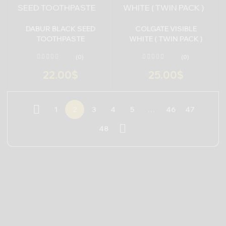
DABUR BLACK SEED
COLGATE VISIBLE
TOOTHPASTE
WHITE ( TWIN PACK )
(0)
(0)
22.00
$
25.00
$
1
2
3
4
5
…
46
47
48