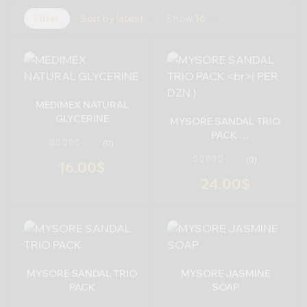
Filter
Sort by latest
Show
16
MEDIMEX NATURAL
GLYCERINE
MYSORE SANDAL TRIO
PACK
(0)
( PER DZN )
(0)
16.00
$
24.00
$
MYSORE SANDAL TRIO
MYSORE JASMINE
PACK
SOAP