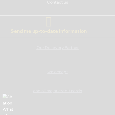
Contact us
Send me up-to-date information
Our Delievery Partner
we accept
and all major credit cards