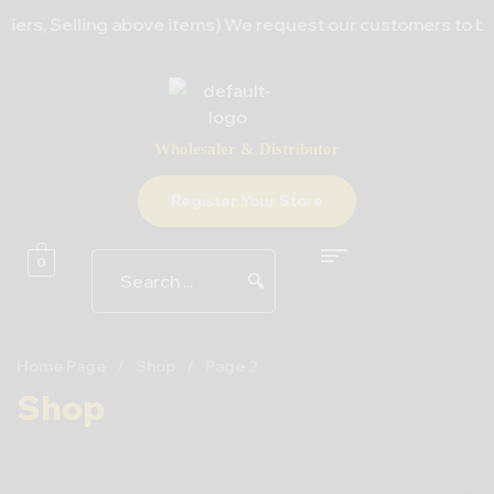
ers, Selling above items) We request our customers to bear 
Wholesaler & Distributor
Register Your Store
0
🔍
Home Page
/
Shop
/
Page 2
Shop