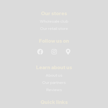
Our stores
Wholesale club
Our retail store
Follow us on
Learn about us
About us
Our partners
Reviews
Quick links