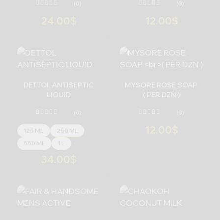
(0)
(0)
24.00
$
12.00
$
-
+
-
+
DETTOL ANTISEPTIC
MYSORE ROSE SOAP
LIQUID
( PER DZN )
(0)
(0)
12.00
$
125 ML
250 ML
550 ML
1 L
34.00
$