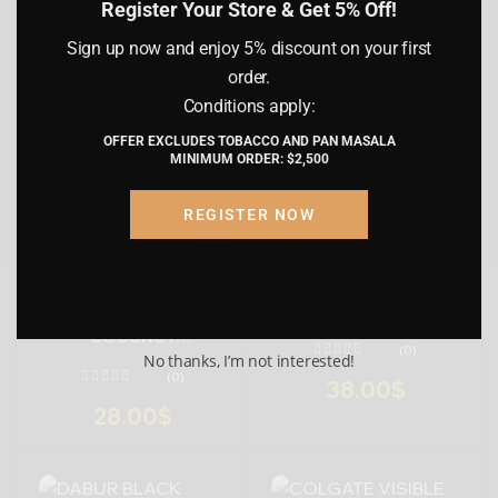
(0)
(0)
Register Your Store & Get 5% Off!
country of residence. I understand that
by proceeding, I am certifying that the
BIG TRAY
CHAAT PAPRI
PAPDI
Sign up now and enjoy 5% discount on your first
information provided is accurate and
SMALL PACKAGING
METHI PARA
order.
truthful.
MASALA PARA
Conditions apply:
62.00
$
NAMAK PARA
OFFER EXCLUDES TOBACCO AND PAN MASALA
Submit
Cancel
MINIMUM ORDER: $2,500
REGISTER NOW
DABUR GREEN TEA
TOOTHPASTE
DABUR BAKING SODA
COCONUT
(0)
TOOTHPASTE
No thanks, I’m not interested!
(0)
38.00
$
28.00
$